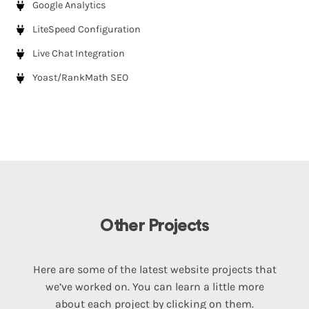
Google Analytics
LiteSpeed Configuration
Live Chat Integration
Yoast/RankMath SEO
Other Projects
Here are some of the latest website projects that
we’ve worked on. You can learn a little more
about each project by clicking on them.