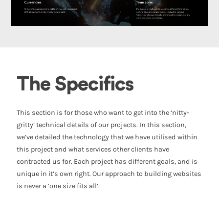
The Specifics
This section is for those who want to get into the ‘nitty-
gritty’ technical details of our projects. In this section,
we’ve detailed the technology that we have utilised within
this project and what services other clients have
contracted us for. Each project has different goals, and is
unique in it’s own right. Our approach to building websites
is never a ‘one size fits all’.