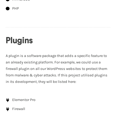
PHP
Plugins
A plugin is a software package that adds a specific feature to
an already existing platform. For example, we could use a
firewall plugin on all our WordPress websites to protect them
from malware & cyber attacks. If this project utilised plugins
in its development, they will be listed here:
Elementor Pro
Firewall