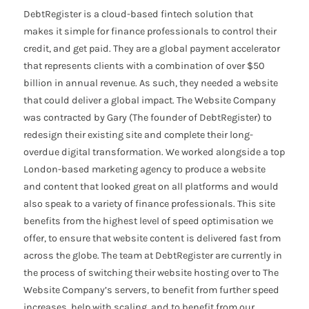
DebtRegister is a cloud-based fintech solution that
makes it simple for finance professionals to control their
credit, and get paid. They are a global payment accelerator
that represents clients with a combination of over $50
billion in annual revenue. As such, they needed a website
that could deliver a global impact. The Website Company
was contracted by Gary (The founder of DebtRegister) to
redesign their existing site and complete their long-
overdue digital transformation. We worked alongside a top
London-based marketing agency to produce a website
and content that looked great on all platforms and would
also speak to a variety of finance professionals. This site
benefits from the highest level of speed optimisation we
offer, to ensure that website content is delivered fast from
across the globe. The team at DebtRegister are currently in
the process of switching their website hosting over to The
Website Company’s servers, to benefit from further speed
increases, help with scaling, and to benefit from our