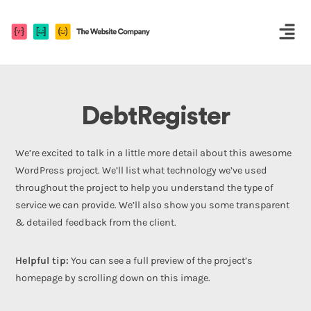
DebtRegister
We’re excited to talk in a little more detail about this awesome
WordPress project. We’ll list what technology we’ve used
throughout the project to help you understand the type of
service we can provide. We’ll also show you some transparent
& detailed feedback from the client.
Helpful tip:
You can see a full preview of the project’s
homepage by scrolling down on this image.