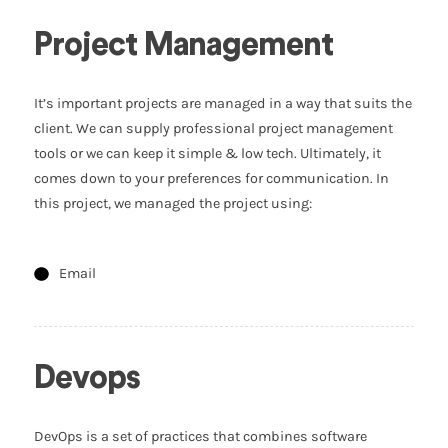
Project Management
It’s important projects are managed in a way that suits the
client. We can supply professional project management
tools or we can keep it simple & low tech. Ultimately, it
comes down to your preferences for communication. In
this project, we managed the project using:
Email
Devops
DevOps is a set of practices that combines software