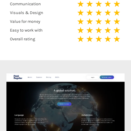
★
★
★
★
★
Communication
★
★
★
★
★
Visuals & Design
★
★
★
★
★
Value for money
★
★
★
★
★
Easy to work with
★
★
★
★
★
Overall rating