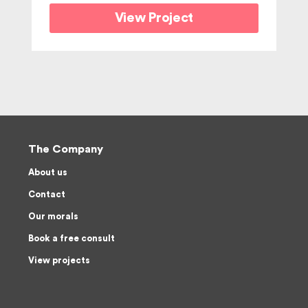
View Project
The Company
About us
Contact
Our morals
Book a free consult
View projects