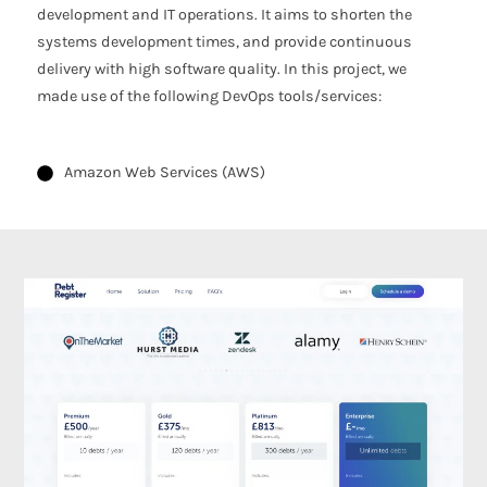
development and IT operations. It aims to shorten the
systems development times, and provide continuous
delivery with high software quality. In this project, we
made use of the following DevOps tools/services:
Amazon Web Services (AWS)