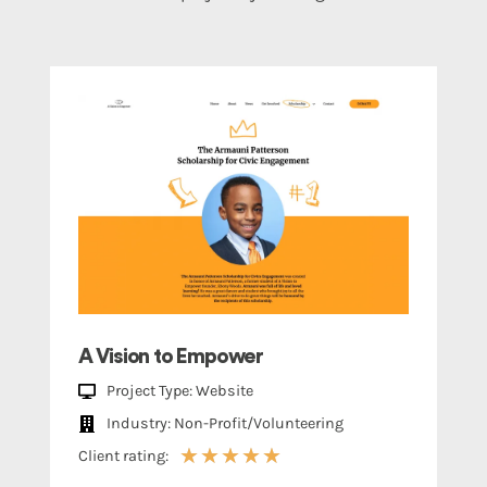
A Vision to Empower
Project Type: Website
Industry: Non-Profit/Volunteering
★
★
★
★
★
Client rating: