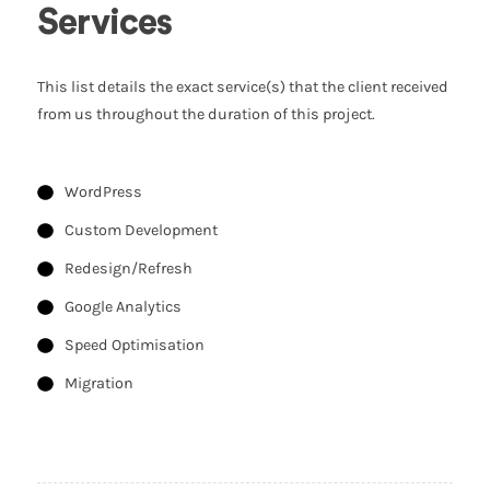
Services
This list details the exact service(s) that the client received
from us throughout the duration of this project.
WordPress
Custom Development
Redesign/Refresh
Google Analytics
Speed Optimisation
Migration