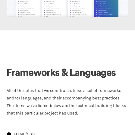
Frameworks & Languages
All of the sites that we construct utilise a set of frameworks
and/or languages, and their accompanying best practices.
The items we’ve listed below are the technical building blocks
that this particular project has used.
HTML/CSS