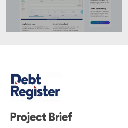
Project Brief