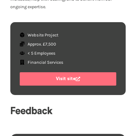
ongoing expertise.
Website Project
Approx. £7,500
< 5 Employees
Financial Services
Visit site
Feedback