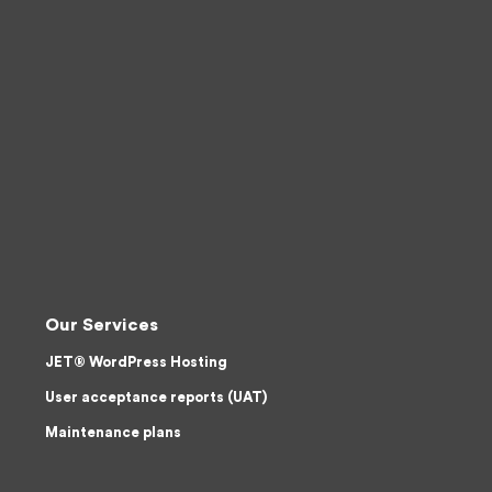
Our Services
JET® WordPress Hosting
User acceptance reports (UAT)
Maintenance plans