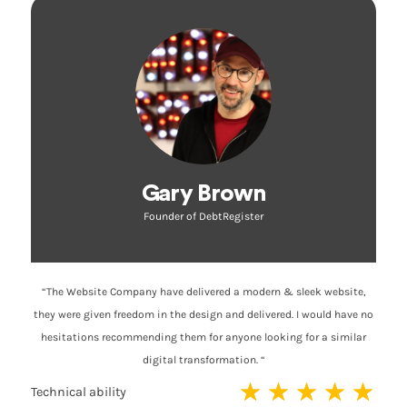
Gary Brown
Founder of DebtRegister
“The Website Company have delivered a modern & sleek website,
they were given freedom in the design and delivered. I would have no
hesitations recommending them for anyone looking for a similar
digital transformation. “
★
★
★
★
★
Technical ability