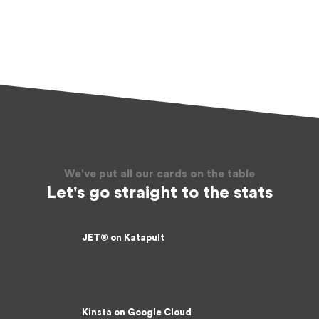
We've put all our cards on the table
Let's go straight to the stats
JET® on Katapult
1354.32 Requests/sec
Kinsta on Google Cloud