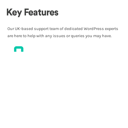
Key Features
Our UK-based support team of dedicated WordPress experts
are here to help with any issues or queries you may have.
Free Migrations
Wherever you’re moving from, our team can move your site
over to the JET®. platform. We’ll usually migrate your site for
you, free of charge, and typically within the same day.