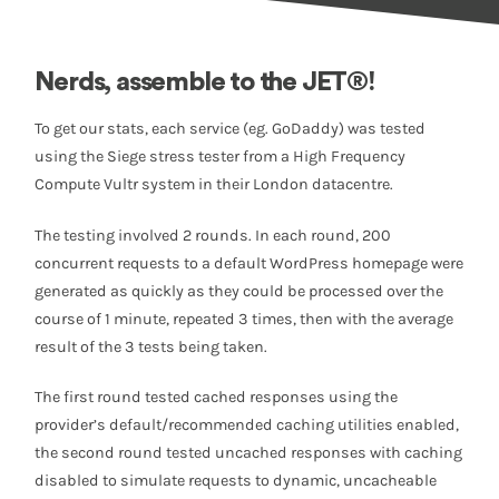
Nerds, assemble to the JET®!
To get our stats, each service (eg. GoDaddy) was tested
using the Siege stress tester from a High Frequency
Compute Vultr system in their London datacentre.
The testing involved 2 rounds. In each round, 200
concurrent requests to a default WordPress homepage were
generated as quickly as they could be processed over the
course of 1 minute, repeated 3 times, then with the average
result of the 3 tests being taken.
The first round tested cached responses using the
provider’s default/recommended caching utilities enabled,
the second round tested uncached responses with caching
disabled to simulate requests to dynamic, uncacheable