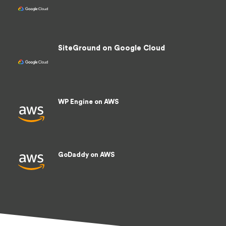
936.95 /sec
SiteGround on Google Cloud
823.83 /sec
WP Engine on AWS
735.58 /sec
GoDaddy on AWS
413.29 /sec