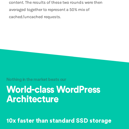
content. The results of these two rounds were then
averaged together to represent a 50% mix of
cached/uncached requests.
Nothing in the market beats our
World-class WordPress
Architecture
10x faster than standard SSD storage