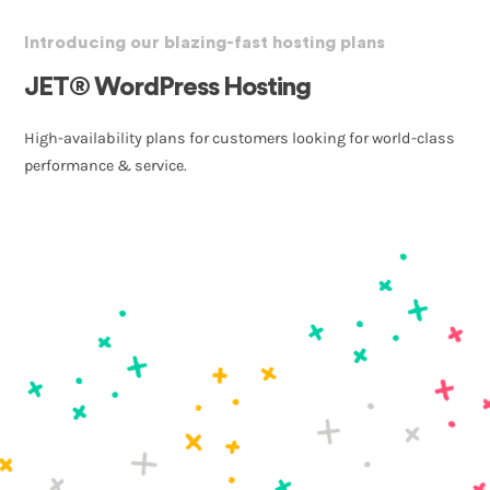
Introducing our blazing-fast hosting plans
JET® WordPress Hosting
High-availability plans for customers looking for world-class
performance & service.