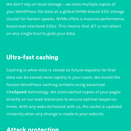
We don’t rely on local storage – we store multiple copies of
your WordPress file data on a global NVMe-based SSD storage
cluster for fastest speeds. NVMe offers a massive performance
boost over standard SSDs. This means that JET is not reliant
on any single host to grab your data.
Ultra-fast caching
Caching is when data is stored so future requests for that
data can be served more rapidly to your users. We install the
fastest WordPress caching avilable using advanced
LiteSpeed
technology. We store cached copies of your pages
directly on our load-balancers to ensure optimal response-
times. With any website hosted with us, the cache is updated
instantly when any change is made to your website.
Attack protection