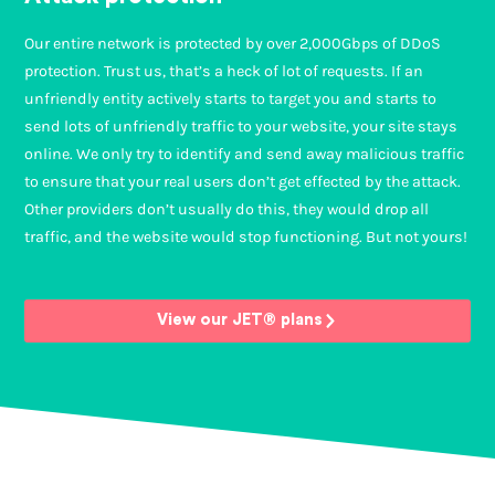
Our entire network is protected by over 2,000Gbps of DDoS
protection. Trust us, that’s a heck of lot of requests. If an
unfriendly entity actively starts to target you and starts to
send lots of unfriendly traffic to your website, your site stays
online. We only try to identify and send away malicious traffic
to ensure that your real users don’t get effected by the attack.
Other providers don’t usually do this, they would drop all
traffic, and the website would stop functioning. But not yours!
View our JET® plans