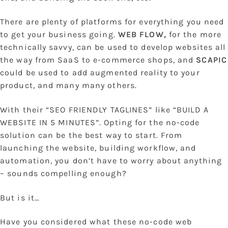
There are plenty of platforms for everything you need
to get your business going.
WEB FLOW,
for the more
technically savvy, can be used to develop websites all
the way from SaaS to e-commerce shops, and
SCAPIC
could be used to add augmented reality to your
product, and many many others.
With their “SEO FRIENDLY TAGLINES” like “BUILD A
WEBSITE IN 5 MINUTES”. Opting for the no-code
solution can be the best way to start. From
launching the website, building workflow, and
automation, you don’t have to worry about anything
– sounds compelling enough?
But is it…
Have you considered what these no-code web