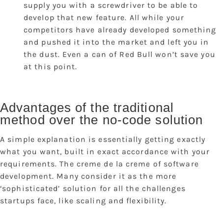
supply you with a screwdriver to be able to
develop that new feature. All while your
competitors have already developed something
and pushed it into the market and left you in
the dust. Even a can of Red Bull won’t save you
at this point.
Advantages of the traditional
method over the no-code solution
A simple explanation is essentially getting exactly
what you want, built in exact accordance with your
requirements. The creme de la creme of software
development. Many consider it as the more
‘sophisticated’ solution for all the challenges
startups face, like scaling and flexibility.