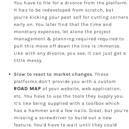
You have to file for a divorce from the platform.
It has to be redeveloped from scratch, but
you’re kicking your past self for cutting corners
early on. You later find that the time and
monetary expenses, let alone the project
management & planning required required to
pull this move off down the line is immense.
Like with any divorce, you see, it can just get a
little messy.
Slow to react to market changes
. These
platforms don’t provide you with a custom
of your website, web application,
ROAD MAP
etc. You have to use the tools they supply you.
It’s like being supplied with a toolbox which
has a hammer and a few nails. Great, but you’re
missing a screwdriver to build out a new
feature. You’d have to wait until they could