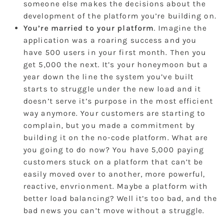
someone else makes the decisions about the
development of the platform you’re building on.
You’re married to your platform
. Imagine the
application was a roaring success and you
have 500 users in your first month. Then you
get 5,000 the next. It’s your honeymoon but a
year down the line the system you’ve built
starts to struggle under the new load and it
doesn’t serve it’s purpose in the most efficient
way anymore. Your customers are starting to
complain, but you made a commitment by
building it on the no-code platform. What are
you going to do now? You have 5,000 paying
customers stuck on a platform that can’t be
easily moved over to another, more powerful,
reactive, envrionment. Maybe a platform with
better load balancing? Well it’s too bad, and the
bad news you can’t move without a struggle.