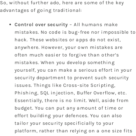
So, without further ado, here are some of the key
advantages of going traditional:
Control over security
– All humans make
mistakes. No code is bug-free nor impossible to
hack. These websites or apps do not exist,
anywhere. However, your own mistakes are
often much easier to forgive than other’s
mistakes. When you develop something
yourself, you can make a serious effort in your
security department to prevent such security
issues. Things like Cross-site Scripting,
Phishing, SQL injection, Buffer Overflow, etc.
Essentially, there is no limit. Well, aside from
budget. You can put any amount of time or
effort building your defences. You can also
tailor your security specificially to your
platform, rather than relying on a one size fits