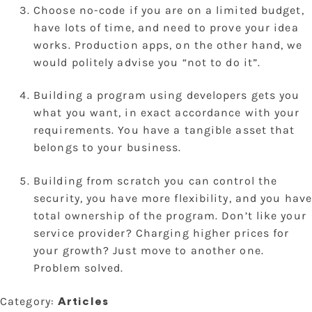
Choose no-code if you are on a limited budget,
have lots of time, and need to prove your idea
works. Production apps, on the other hand, we
would politely advise you “not to do it”.
Building a program using developers gets you
what you want, in exact accordance with your
requirements. You have a tangible asset that
belongs to your business.
Building from scratch you can control the
security, you have more flexibility, and you have
total ownership of the program. Don’t like your
service provider? Charging higher prices for
your growth? Just move to another one.
Problem solved.
Category:
Articles