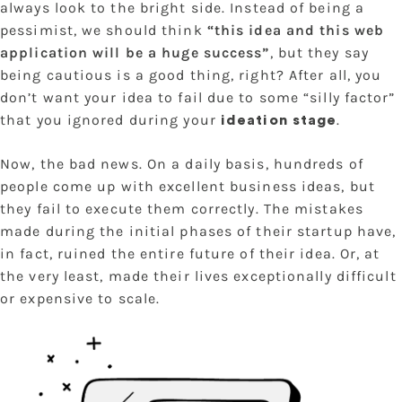
always look to the bright side. Instead of being a
pessimist, we should think
“this idea and this web
application will be a huge success”
, but they say
being cautious is a good thing, right? After all, you
don’t want your idea to fail due to some “silly factor”
that you ignored during your
.
ideation stage
Now, the bad news. On a daily basis, hundreds of
people come up with excellent business ideas, but
they fail to execute them correctly. The mistakes
made during the initial phases of their startup have,
in fact, ruined the entire future of their idea. Or, at
the very least, made their lives exceptionally difficult
or expensive to scale.