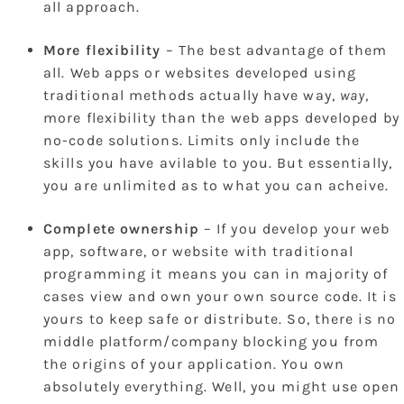
all approach.
More flexibility
– The best advantage of them
all. Web apps or websites developed using
traditional methods actually have way,
way
,
more flexibility than the web apps developed by
no-code solutions. Limits only include the
skills you have avilable to you. But essentially,
you are unlimited as to what you can acheive.
Complete ownership
– If you develop your web
app, software, or website with traditional
programming it means you can in majority of
cases view and own your own source code. It is
yours to keep safe or distribute. So, there is no
middle platform/company blocking you from
the origins of your application. You own
absolutely everything. Well, you might use open