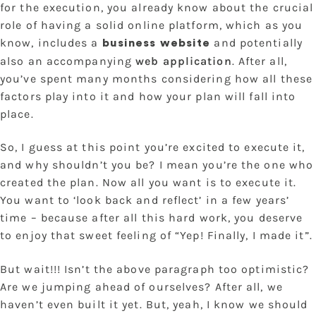
for the execution, you already know about the crucial
role of having a solid online platform, which as you
know, includes a
and potentially
business website
also an accompanying
web application
. After all,
you’ve spent many months considering how all these
factors play into it and how your plan will fall into
place.
So, I guess at this point you’re excited to execute it,
and why shouldn’t you be? I mean you’re the one who
created the plan. Now all you want is to execute it.
You want to ‘look back and reflect’ in a few years’
time – because after all this hard work, you deserve
to enjoy that sweet feeling of “Yep! Finally, I made it”.
But wait!!! Isn’t the above paragraph too optimistic?
Are we jumping ahead of ourselves? After all, we
haven’t even built it yet. But, yeah, I know we should