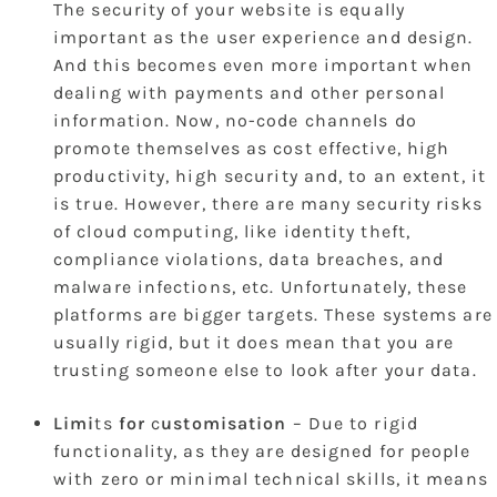
The security of your website is equally
important as the user experience and design.
And this becomes even more important when
dealing with payments and other personal
information. Now, no-code channels do
promote themselves as cost effective, high
productivity, high security and, to an extent, it
is true. However, there are many security risks
of cloud computing, like identity theft,
compliance violations, data breaches, and
malware infections, etc. Unfortunately, these
platforms are bigger targets. These systems are
usually rigid, but it does mean that you are
trusting someone else to look after your data.
Limi
ts
for
c
ustomisation
– Due to rigid
functionality, as they are designed for people
with zero or minimal technical skills, it means