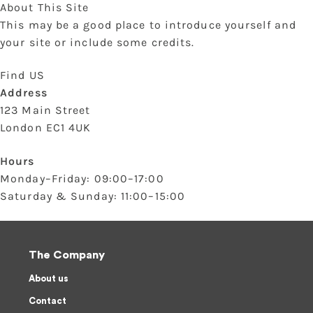
About This Site
This may be a good place to introduce yourself and
your site or include some credits.
Find US
Address
123 Main Street
London EC1 4UK
Hours
Monday–Friday: 09:00–17:00
Saturday & Sunday: 11:00–15:00
The Company
About us
Contact