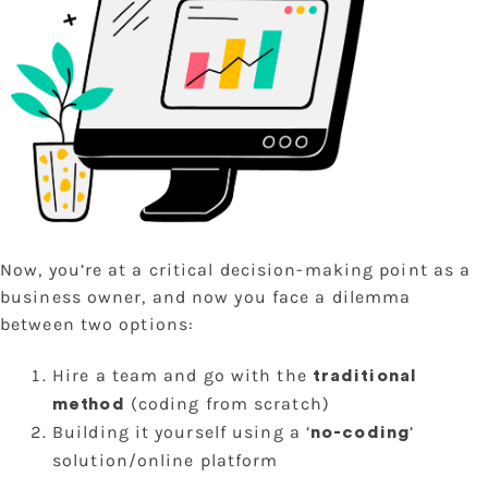
Now, you’re at a critical decision-making point as a
business owner, and now you face a dilemma
between two options:
Hire a team and go with the
traditional
(coding from scratch)
method
Building it yourself using a ‘
’
no-coding
solution/online platform