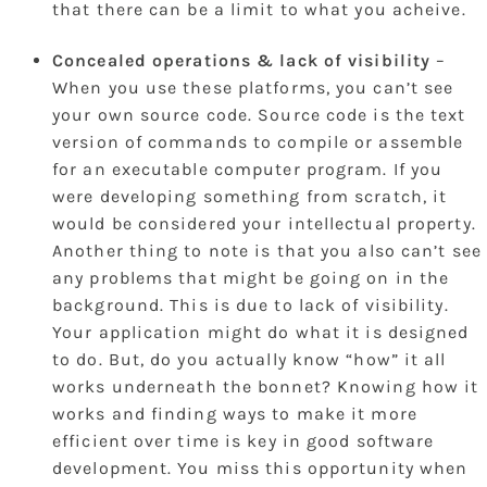
that there can be a limit to what you acheive.
Concealed operations & lack of visibility
–
When you use these platforms, you can’t see
your own source code. Source code is the text
version of commands to compile or assemble
for an executable computer program. If you
were developing something from scratch, it
would be considered your intellectual property.
Another thing to note is that you also can’t see
any problems that might be going on in the
background. This is due to lack of visibility.
Your application might do what it is designed
to do. But, do you actually know “how” it all
works underneath the bonnet? Knowing how it
works and finding ways to make it more
efficient over time is key in good software
development. You miss this opportunity when