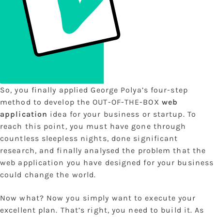
So, you finally applied George Polya’s four-step
method to develop the OUT-OF-THE-BOX
web
application
idea for your business or startup. To
reach this point, you must have gone through
countless sleepless nights, done significant
research, and finally analysed the problem that the
web application you have designed for your business
could change the world.
Now what? Now you simply want to execute your
excellent plan. That’s right, you need to build it. As