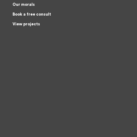
Our morals
Book a free consult
View projects