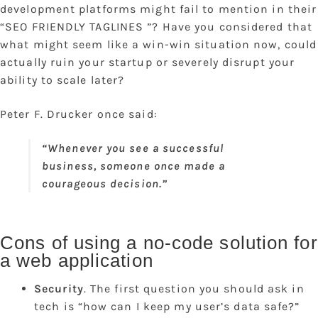
development platforms might fail to mention in their
“SEO FRIENDLY TAGLINES ”? Have you considered that
what might seem like a win-win situation now, could
actually ruin your startup or severely disrupt your
ability to scale later?
Peter F. Drucker once said:
“Whenever you see a successful
business, someone once made a
courageous decision.”
Cons of using a no-code solution for
a web application
Security
. The first question you should ask in
tech is “how can I keep my user’s data safe?”