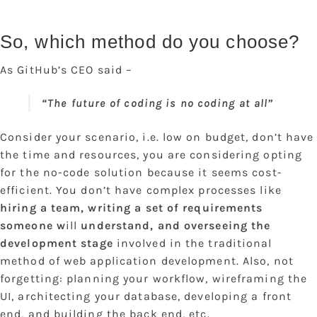
So, which method do you choose?
As GitHub’s CEO said –
“The future of coding is no coding at all”
Consider your scenario, i.e. low on budget, don’t have
the time and resources, you are considering opting
for the no-code solution because it seems cost-
efficient. You don’t have complex processes like
hiring a team, writing a set of requirements
someone w
ill
understand, and overseeing the
development stage
involved in the traditional
method of web application development. Also, not
forgetting: planning your workflow, wireframing the
UI, architecting your database, developing a front
end, and building the back end, etc.