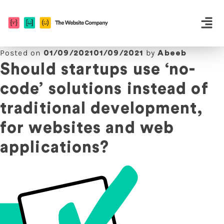
Posted on
by
01/09/2021
01/09/2021
Abeeb
Should startups use ‘no-
code’ solutions instead of
traditional development,
for websites and web
applications?