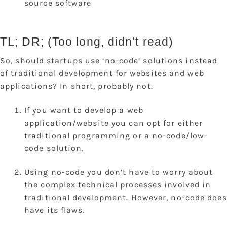
source software
TL; DR; (Too long, didn’t read)
So, should startups use ‘no-code’ solutions instead
of traditional development for websites and web
applications? In short, probably not.
If you want to develop a web
application/website you can opt for either
traditional programming or a no-code/low-
code solution.
Using no-code you don’t have to worry about
the complex technical processes involved in
traditional development. However, no-code does
have its flaws.