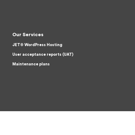
Our Services
JET® WordPress Hosting
User acceptance reports (UAT)
Maintenance plans