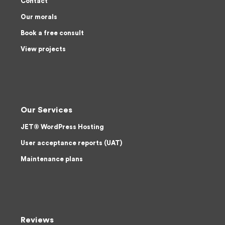
Contact
Our morals
Book a free consult
View projects
Our Services
JET® WordPress Hosting
User acceptance reports (UAT)
Maintenance plans
Reviews