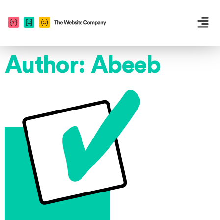
Author:
Abeeb