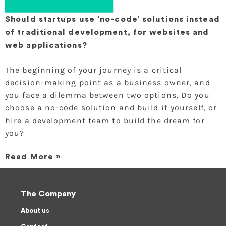
Should startups use ‘no-code’ solutions instead
of traditional development, for websites and
web applications?
The beginning of your journey is a critical
decision-making point as a business owner, and
you face a dilemma between two options. Do you
choose a no-code solution and build it yourself, or
hire a development team to build the dream for
you?
Read More »
The Company
About us