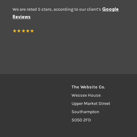
We are rated 5 stars, according to our client’s
Google
Reviews
★
★
★
★
★
The Website Co.
Wessex House
Upper Market Street
Southampton
SO50 2FD