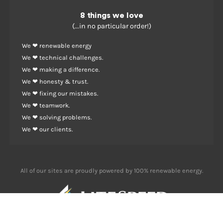
8 things we love
(...in no particular order!)
We ❤ renewable energy
We ❤ technical challenges.
We ❤ making a difference.
We ❤ honesty & trust.
We ❤ fixing our mistakes.
We ❤ teamwork.
We ❤ solving problems.
We ❤ our clients.
All of our sites are proudly powered by 100% renewable energy.